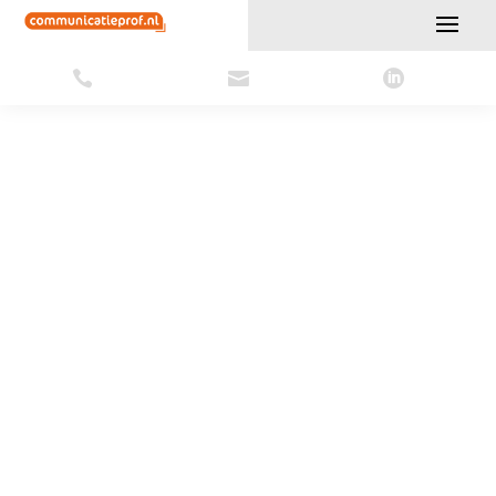





